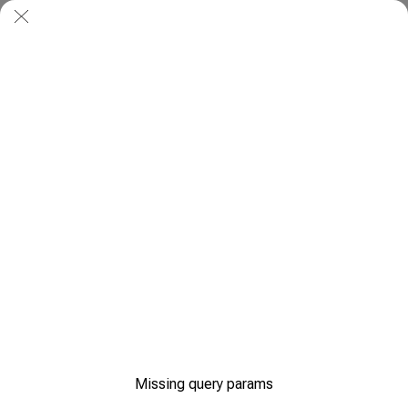
Missing query params