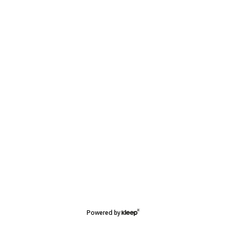
Powered by