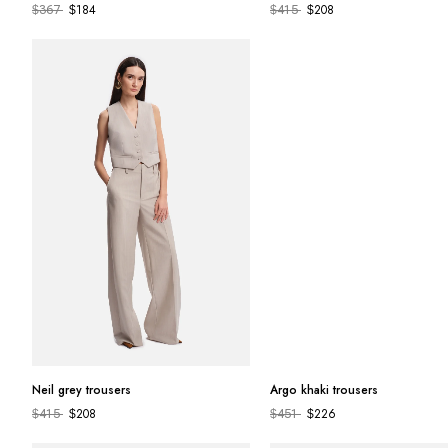
184
208
$
367
$
$
415
$
Neil grey trousers
Argo khaki trousers
208
226
$
415
$
$
451
$