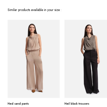
Similar products available in your size :
Ned sand pants
Neil black trousers