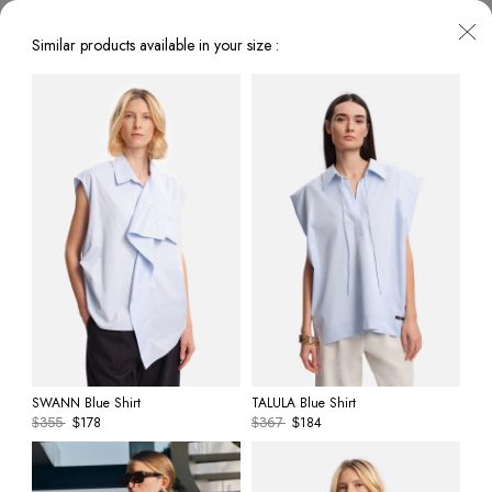
Similar products available in your size :
SWANN Blue Shirt
TALULA Blue Shirt
178
184
$
355
$
$
367
$