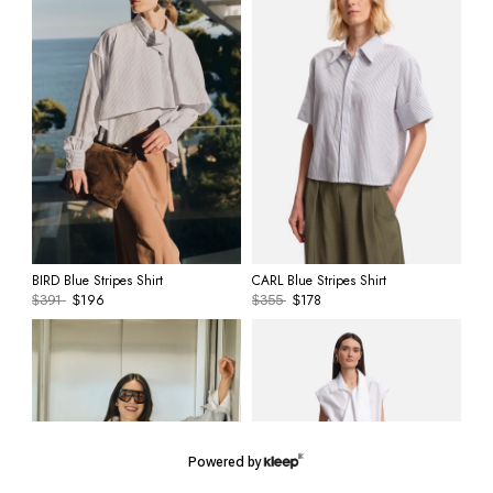
BIRD Blue Stripes Shirt
CARL Blue Stripes Shirt
196
178
$
391
$
$
355
$
Powered by