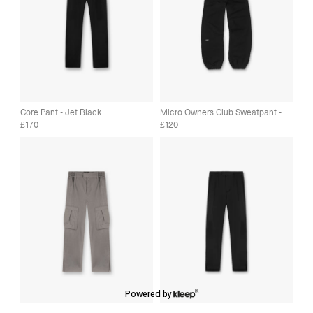
Core Pant - Jet Black
Micro Owners Club Sweatpant - Jet Black
170
120
£
£
Powered by