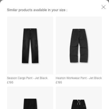
Similar products available in your size :
Season Cargo Pant - Jet Black
Heaton Workwear Pant - Jet Black
195
195
£
£