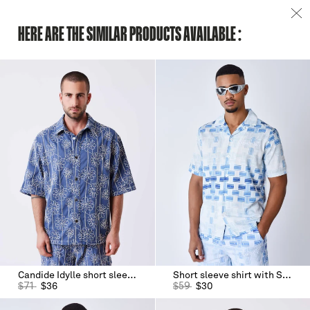
HERE ARE THE SIMILAR PRODUCTS AVAILABLE :
Candide Idylle short sleeve shirt
Short sleeve shirt with Streamer print
$
71
$
36
$
59
$
30