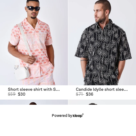
Short sleeve shirt with Streamer print
Candide Idylle short sleeve shirt
$
59
$
30
$
71
$
36
Powered by