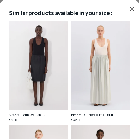
Similar products available in your size :
VASALI Silk twill skirt
NAYA Gathered midi skirt
290
450
$
$