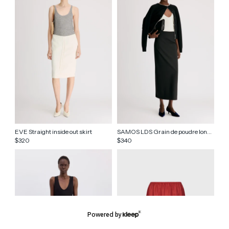
EVE Straight inside out skirt
SAMOS LDS Grain de poudre long skirt
320
340
$
$
Powered by