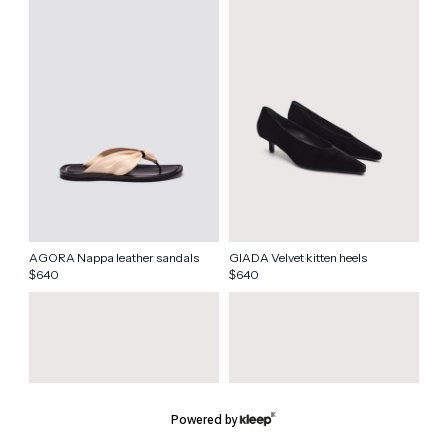
AGORA Nappa leather sandals
GIADA Velvet kitten heels
640
640
$
$
Powered by