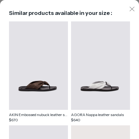
Similar products available in your size :
AKIN Embossed nubuck leather sandals
AGORA Nappa leather sandals
670
640
$
$