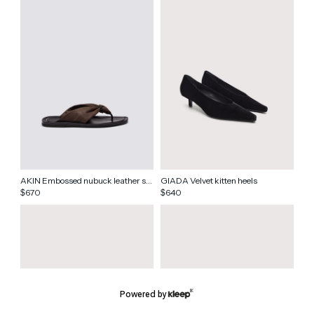
AKIN Embossed nubuck leather sandals
GIADA Velvet kitten heels
670
640
$
$
Powered by