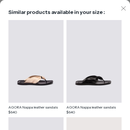
Similar products available in your size :
AGORA Nappa leather sandals
AGORA Nappa leather sandals
640
640
$
$