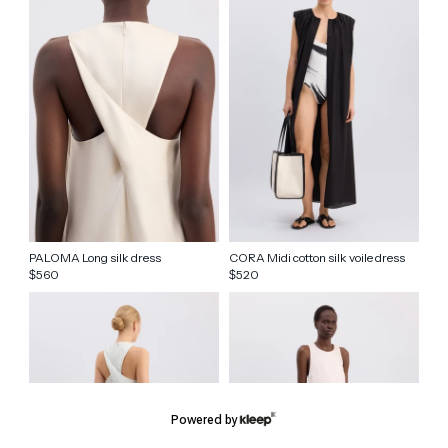
PALOMA Long silk dress
CORA Midi cotton silk voile dress
560
520
$
$
Powered by