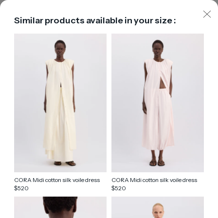
Similar products available in your size :
CORA Midi cotton silk voile dress
CORA Midi cotton silk voile dress
520
520
$
$