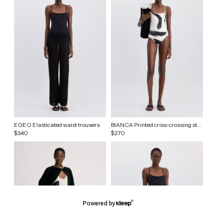
EGEO Elasticated waist trousers
BIANCA Printed criss-crossing straps swimsuit
340
270
$
$
Powered by