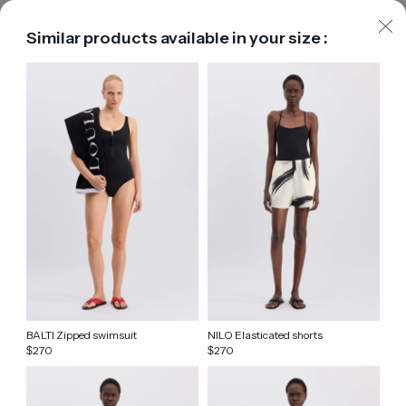
Similar products available in your size :
BALTI Zipped swimsuit
NILO Elasticated shorts
270
270
$
$