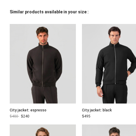
Similar products available in your size :
City jacket: espresso
City jacket: black
$
480
$
240
$
495