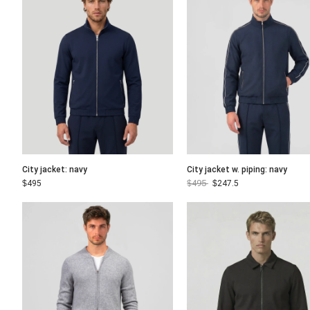
City jacket: navy
City jacket w. piping: navy
$
495
$
495
$
247.5