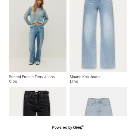
Printed French Terry Jeans
Sloane Knit Jeans
120
106
$
$
Powered by