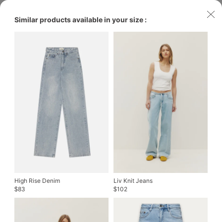
Similar products available in your size :
High Rise Denim
Liv Knit Jeans
83
102
$
$