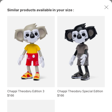
Similar products available in your size :
Chappi Theodoru Edition 3
Chappi Theodoru Special Edition
166
166
$
$