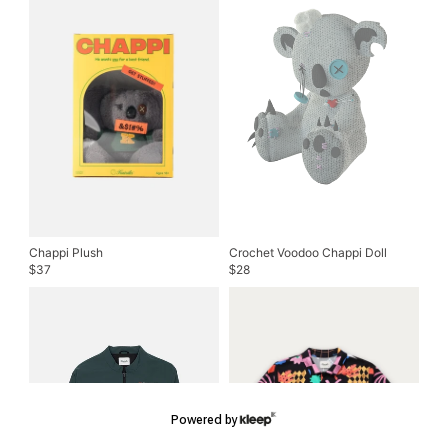
Chappi Plush
Crochet Voodoo Chappi Doll
37
28
$
$
Powered by