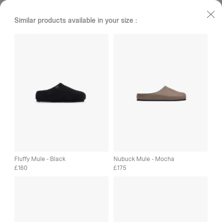
Similar products available in your size :
Fluffy Mule - Black
Nubuck Mule - Mocha
160
175
£
£