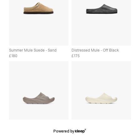
Summer Mule Suede - Sand
Distressed Mule - Off Black
180
175
£
£
Powered by