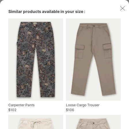
Similar products available in your size :
Carpenter Pants
Loose Cargo Trouser
102
106
$
$