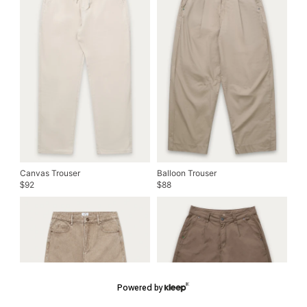
Canvas Trouser
Balloon Trouser
92
88
$
$
Powered by