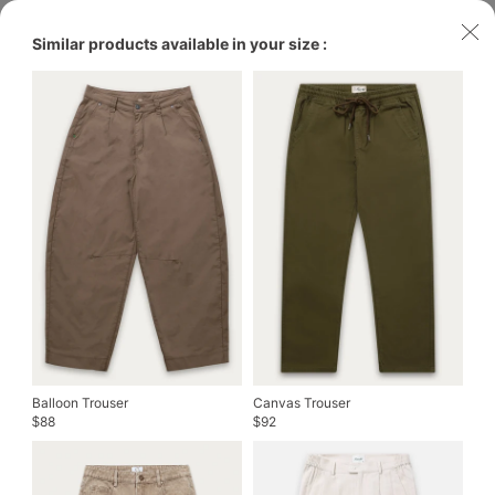
Similar products available in your size :
Balloon Trouser
Canvas Trouser
88
92
$
$