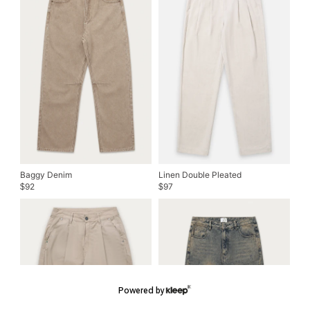
Baggy Denim
Linen Double Pleated
92
97
$
$
Powered by