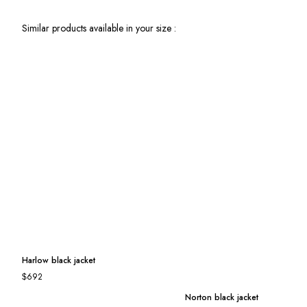
Similar products available in your size :
Harlow black jacket
Norton black jacket