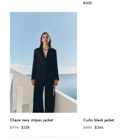
692
608
$
$
Chase navy stripes jacket
Curtis black jacket
358
346
$
716
$
$
692
$