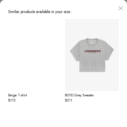
Similar products available in your size :
Beige T-shirt
BOYD Grey Sweater
115
211
$
$