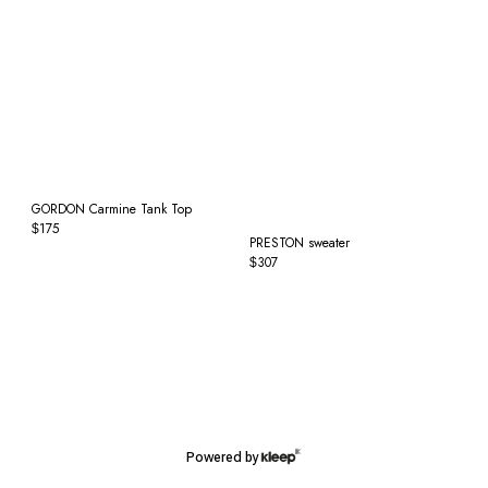
GORDON Carmine Tank Top
175
$
PRESTON sweater
307
$
Powered by